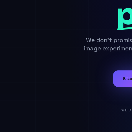
p
We don't promi
image experiment
Sta
WE D