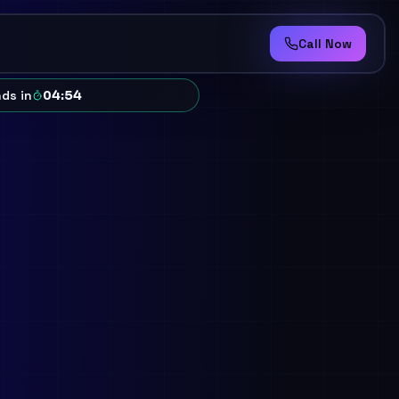
Call Now
ds in
04
:
50