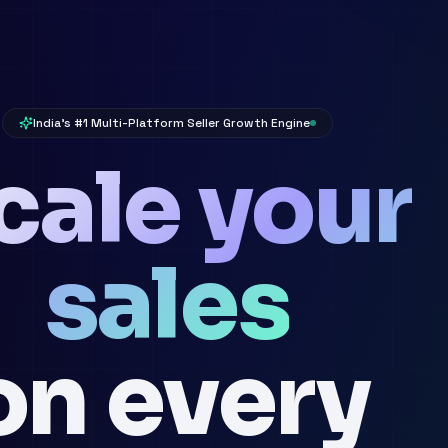
India's #1 Multi-Platform Seller Growth Engine
cale your
sales
on every