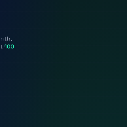
onth,
nt
100