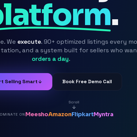
latform
.
se. We
execute
. 90+ optimized listings every m
ation, and a system built for sellers who wa
orders a day
.
rt Selling Smart
Book Free Demo Call
Scroll
Meesho
Amazon
Flipkart
Myntra
OMINATE ON