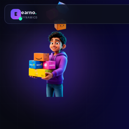
earno
.
E
DYNAMICS