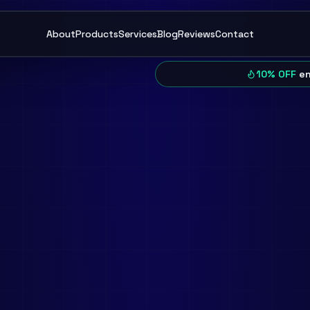
About
Products
Services
Blog
Reviews
Contact
10% OFF
en